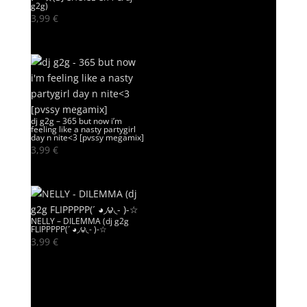
g2g)
3,99
€
dj g2g – 365 but now i’m
feeling like a nasty partygirl
day n nite<3 [pvssy megamix]
3,99
€
NELLY – DILEMMA (dj g2g
FLIPPPPP(´ ◕◞౪◟- )-☆
3,99
€