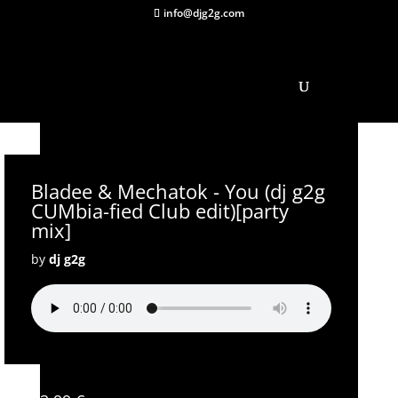
info@djg2g.com
Bladee & Mechatok - You (dj g2g
CUMbia-fied Club edit)[party
mix]
by
dj g2g