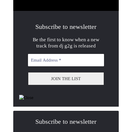
Subscribe to newsletter
Be the first to know when a new
track from dj g2g is released
Subscribe to newsletter