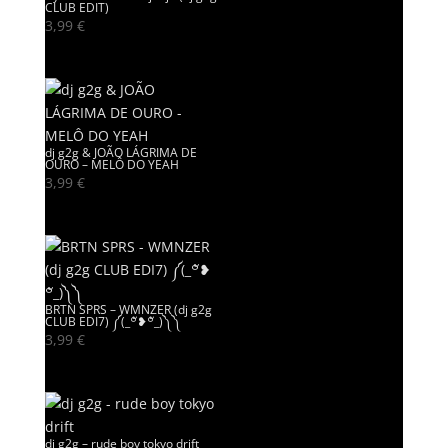
CLUB EDIT)
3,99
€
dj g2g & JOÃO LÁGRIMA DE
OURO – MELÔ DO YEAH
3,99
€
BRTN SPRS – WMNZER (dj g2g
CLUB EDI7) ༼(_꒪ั❥꒪ั_)༽༽
3,99
€
dj g2g – rude boy tokyo drift