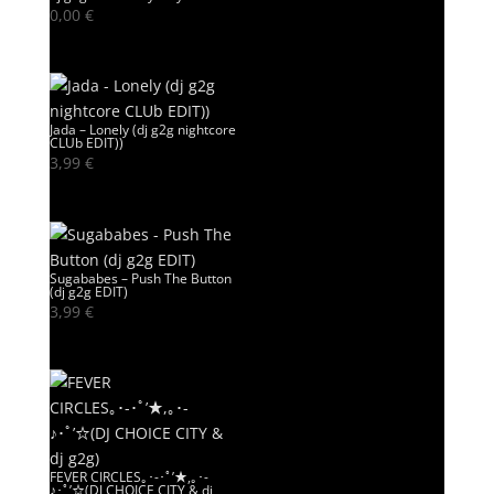
0,00
€
Jada – Lonely (dj g2g nightcore
CLUb EDIT))
3,99
€
Sugababes – Push The Button
(dj g2g EDIT)
3,99
€
FEVER CIRCLES｡･-･ﾟ’★,｡･-
♪･ﾟ’☆(DJ CHOICE CITY & dj