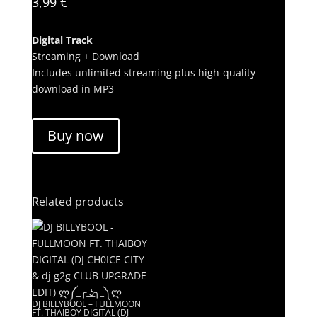
3,99
€
Digital Track
Streaming + Download
Includes unlimited streaming plus high-quality
download in MP3
Buy now
Related products
DJ BILLYBOOL – FULLMOON
FT. THAIBOY DIGITAL (DJ