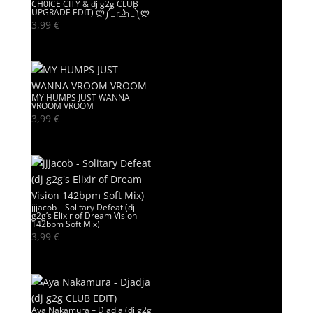
CH0ICE CITY & dj g2g CLUB
UPGRADE EDIT) ლ༼_╭ ͟ʖ╮_༽ლ
3,99
€
MY HUMPS JUST WANNA
VROOM VROOM
3,99
€
jjjacob – Solitary Defeat (dj
g2g’s Elixir of Dream Vision
142bpm Soft Mix)
3,99
€
Aya Nakamura – Djadja (dj g2g