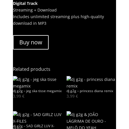
Digital Track
Streaming + Download
Includes unlimited streaming plus high-quality
download in MP3
Buy now
Related products
dj g2g – jeg ska tisse megamix
dj g2g – princess diana remix
3,99
€
3,99
€
dj g2g – SAD GIRLZ LUV X-