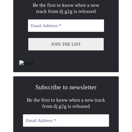
Be the first to know when a new
track from dj g2g is released
Subscribe to newsletter
Be the first to know when a new track
from dj g2g is released