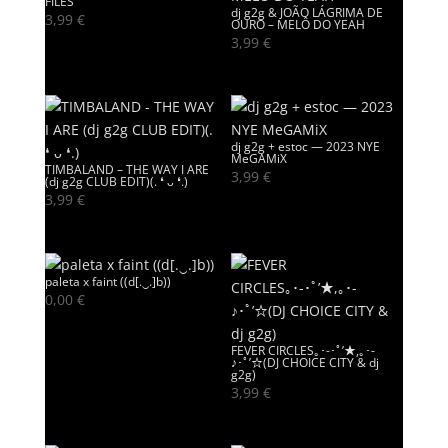
FILES
dj g2g & JOÃO LÁGRIMA DE
3,99
€
OURO – MELÔ DO YEAH
3,99
€
dj g2g + estoc — 2023 NYE
MeGAMiX
TIMBALAND – THE WAY I ARE
3,99
€
(dj g2g CLUB EDIT)(. ❛ ᴗ ❛.)
3,99
€
paleta x faint ((d[.‿.]b))
0,00
€
FEVER CIRCLES｡･-･ﾟ’★,｡･-
♪･ﾟ’☆(DJ CHOICE CITY & dj
g2g)
3,99
€