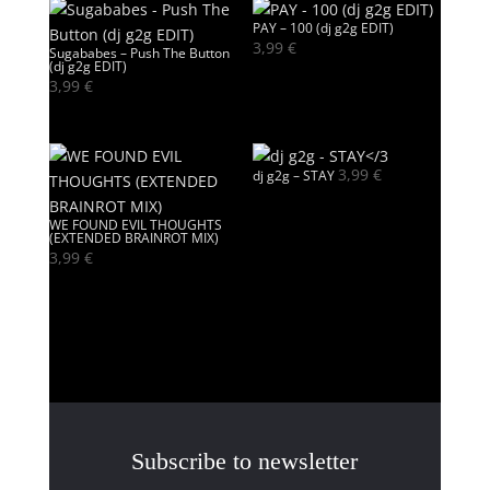
PAY – 100 (dj g2g EDIT)
3,99
€
Sugababes – Push The Button
(dj g2g EDIT)
3,99
€
3,99
€
dj g2g – STAY
WE FOUND EVIL THOUGHTS
(EXTENDED BRAINROT MIX)
3,99
€
Subscribe to newsletter