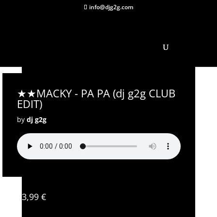
info@djg2g.com
★★MACKY - PA PA (dj g2g CLUB
EDIT)
by
dj g2g
3,99
€