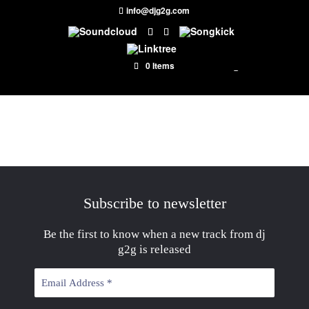
info@djg2g.com
0 Items
Subscribe to newsletter
Be the first to know when a new track from dj
g2g is released