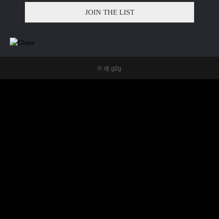
© dj g2g